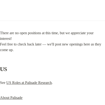
There are no open positions at this time, but we appreciate your 
interest!

Feel free to check back later — we'll post new openings here as they 
come up.
US
See 
US Roles at Palisade Research
.
About Palisade