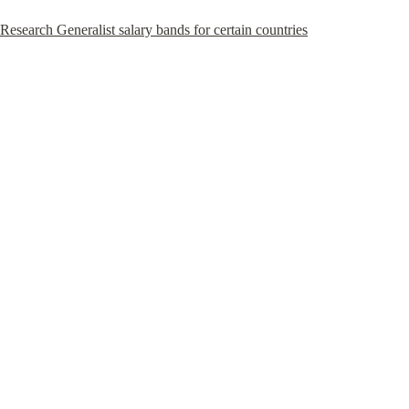
Research Generalist salary bands for certain countries